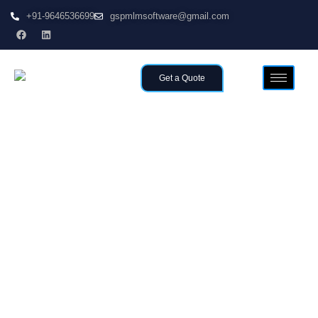
+91-9646536699
gspmlmsoftware@gmail.com
Get a Quote
Home
Customized & Affordable MLM Software in
>>
Malaysia