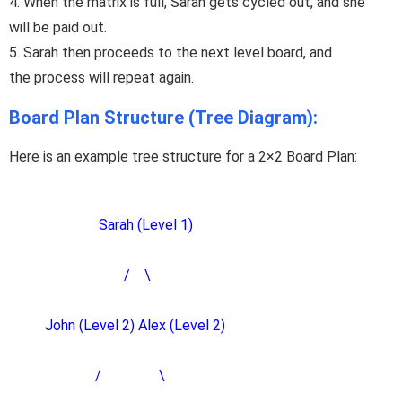
4.
When
the matrix is full, Sarah gets cycled out, and she
will
be
paid
out
.
5.
Sarah
then
proceeds
to the next level board, and
the
process will
repeat
again.
Board Plan Structure (Tree Diagram):
Here is an example tree structure for a 2×2 Board Plan:
Sarah (Level 1)
/ \
John (Level 2) Alex (Level 2)
/ \