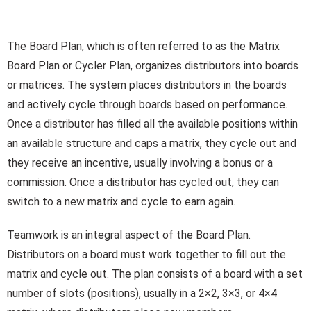
The Board Plan, which is often referred to as the Matrix
Board Plan or Cycler Plan, organizes distributors into boards
or matrices. The system places distributors in the boards
and actively cycle through boards based on performance.
Once a distributor has filled all the available positions within
an available structure and caps a matrix, they cycle out and
they receive an incentive, usually involving a bonus or a
commission. Once a distributor has cycled out, they can
switch to a new matrix and cycle to earn again.
Teamwork is an integral aspect of the Board Plan.
Distributors on a board must work together to fill out the
matrix and cycle out. The plan consists of a board with a set
number of slots (positions), usually in a 2×2, 3×3, or 4×4