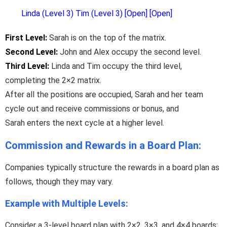
Linda (Level 3) Tim (Level 3) [Open] [Open]
First Level:
Sarah is
on
the top of the matrix.
Second Level:
John and Alex
occupy
the second level.
Third Level:
Linda and Tim
occupy
the third level,
completing the 2×2 matrix.
After all the positions are occupied, Sarah and her team
cycle out and receive commissions or bonus, and
Sarah enters the next cycle at a higher level.
Commission and Rewards in a Board Plan:
Companies typically structure the rewards in a board plan as
follows, though they may vary.
Example with Multiple Levels:
Consider a 3-level board plan with 2×2, 3×3, and 4×4 boards: