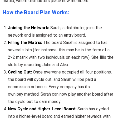
matrix, where distributors place new members.
How the Board Plan Works:
Joining the Network:
Sarah, a distributor, joins the
network and is assigned to an entry board.
Filling the Matrix:
The board Sarah is assigned to has
several slots (for instance, this may be in the form of a
2×2 matrix with two individuals on each row). She fills the
slots by recruiting John and Alex.
Cycling Out:
Once everyone occupied all four positions,
the board will cycle out, and Sarah will be paid a
commission or bonus. Every company has its
own pay method. Sarah can now play another board after
the cycle out to earn money.
New Cycle and Higher-Level Board:
Sarah has cycled
into a higher-level board and earned higher rewards with