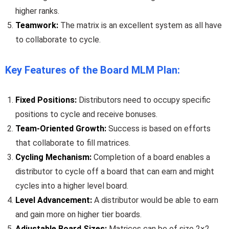
higher ranks.
Teamwork:
The matrix is an excellent system as all have
to collaborate to cycle.
Key Features of the Board MLM Plan:
Fixed Positions:
Distributors need to occupy specific
positions to cycle and receive bonuses.
Team-Oriented Growth:
Success is based on efforts
that collaborate to fill matrices.
Cycling Mechanism:
Completion of a board enables a
distributor to cycle off a board that can earn and might
cycles into a higher level board.
Level Advancement:
A distributor would be able to earn
and gain more on higher tier boards.
Adjustable Board Sizes:
Matrices can be of size 2×2,