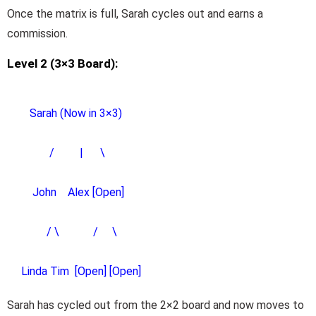
Once the matrix is full, Sarah cycles out and earns a
commission.
Level 2 (3×3 Board):
Sarah (Now in 3×3)
/ | \
John Alex [Open]
/ \ / \
Linda Tim [Open] [Open]
Sarah has cycled out from the 2×2 board and now moves to