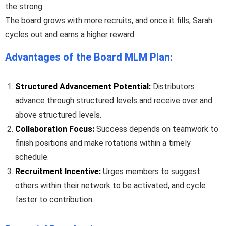
the strong .
The board grows with more recruits, and once it fills, Sarah
cycles out and earns a higher reward.
Advantages of the Board MLM Plan:
Structured Advancement Potential:
Distributors
advance through structured levels and receive over and
above structured levels.
Collaboration Focus:
Success depends on teamwork to
finish positions and make rotations within a timely
schedule.
Recruitment Incentive:
Urges members to suggest
others within their network to be activated, and cycle
faster to contribution.