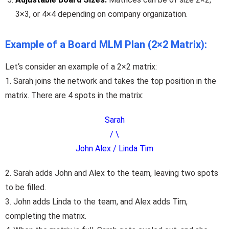
3×3, or 4×4 depending on company organization.
Example of a Board MLM Plan (2×2 Matrix):
Let
‘
s
consider
an
example of a 2×2 matrix:
1. Sarah joins the network and takes the top position in the
matrix.
There
are
4
spots in the matrix
:
Sarah
/ \
John Alex / Linda Tim
2. Sarah adds John and Alex to the team, leaving two spots
to be filled.
3. John adds Linda to the team, and Alex adds Tim,
completing the matrix.