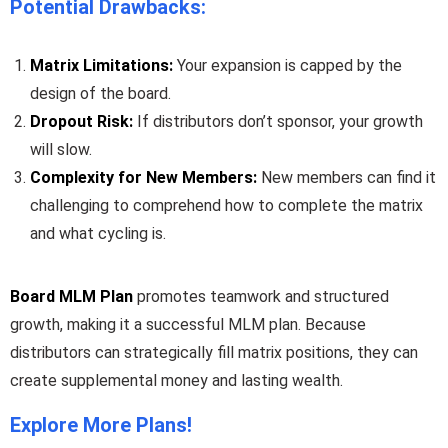
Potential Drawbacks:
Matrix Limitations:
Your expansion is capped by the
design of the board.
Dropout Risk:
If distributors don’t sponsor, your growth
will slow.
Complexity for New Members:
New members can find it
challenging to comprehend how to complete the matrix
and what cycling is.
Board MLM Plan
promotes teamwork and structured
growth, making it a successful MLM plan. Because
distributors can strategically fill matrix positions, they can
create supplemental money and lasting wealth.
Explore More Plans!