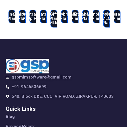
Binary
Stairstep
Australian
Matrix
Gift
Hybrid
Unilevel
Breakaway
Monoline
Party
Generatio
Plan
Plan
X-Up Plan
Plan
Plan
Plan
Plan
Plan
Plan
MLM
Plan
MLM
Plan
gspmlmsoftware@gmail.com
+91-9646536699
540, Block D&E, CCC, VIP ROAD, ZIRAKPUR, 140603
Quick Links
Blog
Privacy Policy