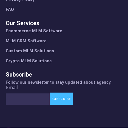
FAQ
Our Services
Ecommerce MLM Software
MLM CRM Software
Custom MLM Solutions
Crypto MLM Solutions
Subscribe
Follow our newsletter to stay updated about agency.
Email