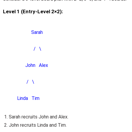
Level 1 (Entry-Level 2×2):
Sarah
/ \
John Alex
/ \
Linda Tim
Sarah recruits John and Alex.
John recruits Linda and Tim.