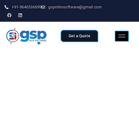
+91-9646536699
gspmlmsoftware@gmail.com
Get a Quote
Home
>>
Board Plan MLM Software