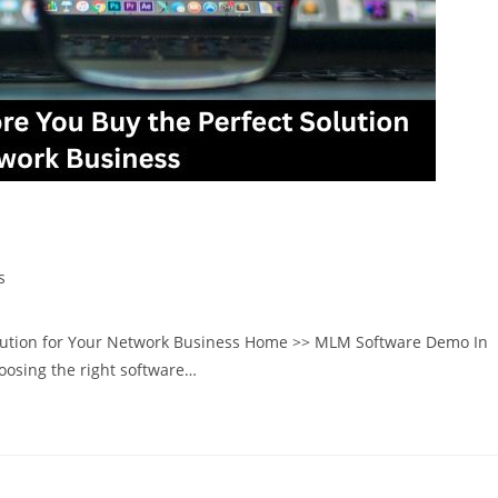
y the Perfect Solution for Your Network
s
lution for Your Network Business Home >> MLM Software Demo In
oosing the right software…