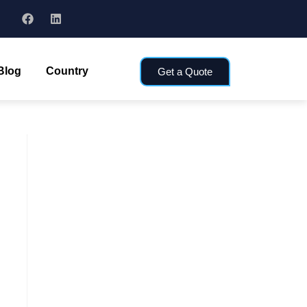
Blog
Country
Get a Quote