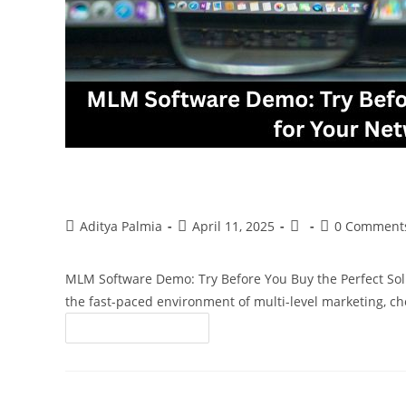
MLM Software Demo: Try Before You Bu
Business
Aditya Palmia
April 11, 2025
0 Comment
MLM Software Demo: Try Before You Buy the Perfect So
the fast-paced environment of multi-level marketing, ch
Continue Reading