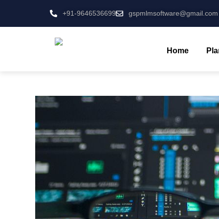
+91-9646536699
gspmlmsoftware@gmail.com
Home
Pla