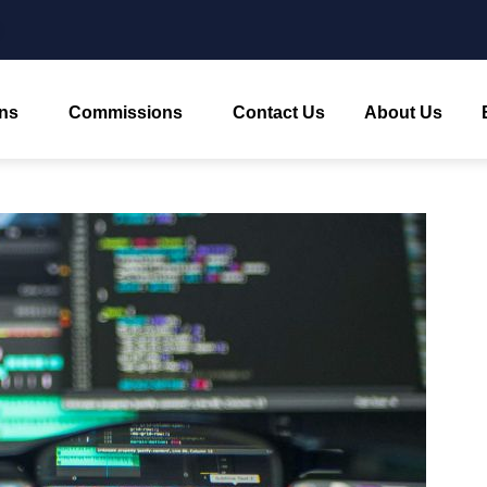
ns
Commissions
Contact Us
About Us